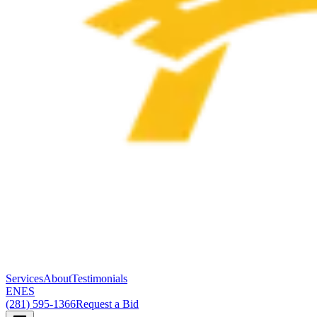
Services
About
Testimonials
EN
ES
(281) 595-1366
Request a Bid