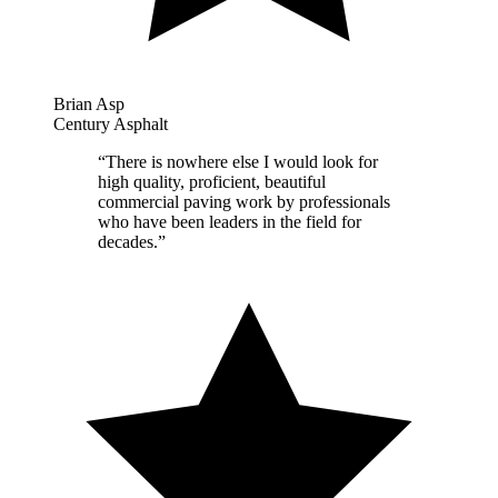
Brian Asp
Century Asphalt
“
There is nowhere else I would look for
high quality, proficient, beautiful
commercial paving work by professionals
who have been leaders in the field for
decades.
”