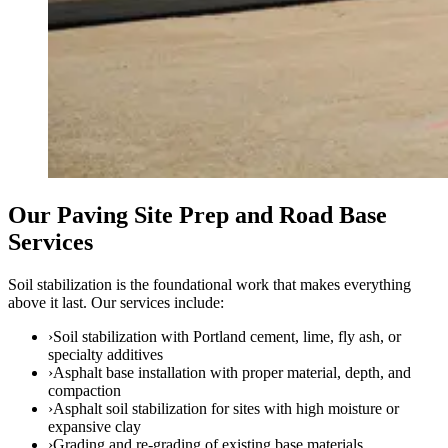
Our Paving Site Prep and Road Base
Services
Soil stabilization is the foundational work that makes everything
above it last. Our services include:
›
Soil stabilization with Portland cement, lime, fly ash, or
specialty additives
›
Asphalt base installation with proper material, depth, and
compaction
›
Asphalt soil stabilization for sites with high moisture or
expansive clay
›
Grading and re-grading of existing base materials