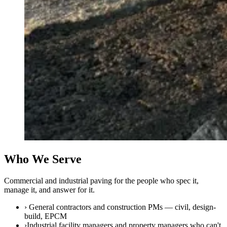
Who We Serve
Commercial and industrial paving for the people who spec it,
manage it, and answer for it.
›
General contractors and construction PMs — civil, design-
build, EPCM
›
Industrial facility managers and property managers who can't