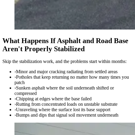
What Happens If Asphalt and Road Base
Aren't Properly Stabilized
Skip the stabilization work, and the problems start within months:
›
Minor and major cracking radiating from settled areas
›
Potholes that keep returning no matter how many times you
patch
›
Sunken asphalt where the soil underneath shifted or
compressed
›
Chipping at edges where the base failed
›
Rutting from concentrated loads on unstable substrate
›
Unraveling where the surface lost its base support
›
Bumps and dips that signal soil movement underneath