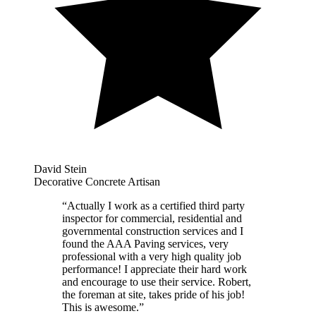
David Stein
Decorative Concrete Artisan
“
Actually I work as a certified third party
inspector for commercial, residential and
governmental construction services and I
found the AAA Paving services, very
professional with a very high quality job
performance! I appreciate their hard work
and encourage to use their service. Robert,
the foreman at site, takes pride of his job!
This is awesome.
”