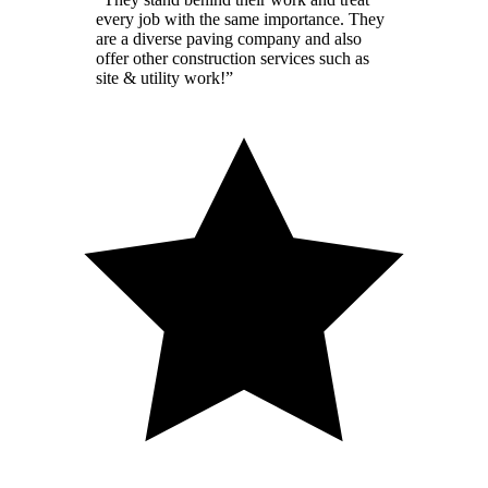
every job with the same importance. They
are a diverse paving company and also
offer other construction services such as
site & utility work!
”