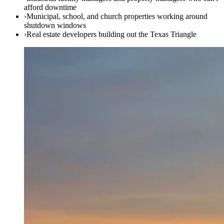
afford downtime
›
Municipal, school, and church properties working around
shutdown windows
›
Real estate developers building out the Texas Triangle