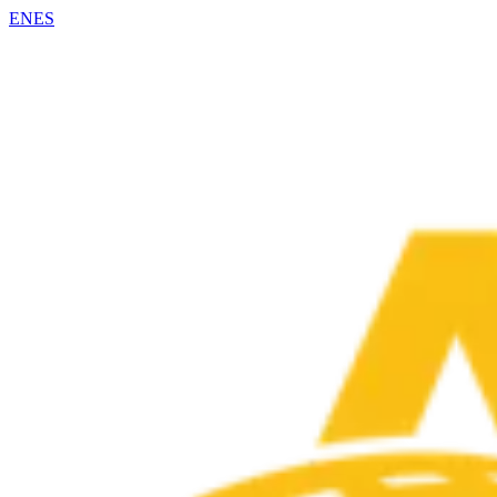
EN
ES