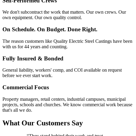
Self-Performed Crews
We don't subcontract the work that matters. Our own crews. Our
own equipment. Our own quality control.
On Schedule. On Budget. Done Right.
The reason customers like Quality Electric Steel Castings have been
with us for 44 years and counting.
Fully Insured & Bonded
General liability, workers' comp, and COI available on request
before we ever start work.
Commercial Focus
Property managers, retail centers, industrial campuses, municipal
projects, schools and churches. We know commercial work because
that's all we do.
What Our Customers Say
“
They stand behind their work and treat