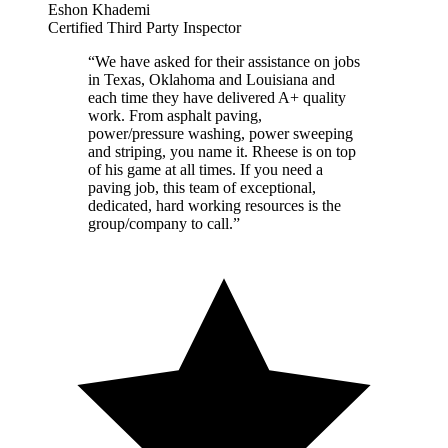
Eshon Khademi
Certified Third Party Inspector
“
We have asked for their assistance on jobs
in Texas, Oklahoma and Louisiana and
each time they have delivered A+ quality
work. From asphalt paving,
power/pressure washing, power sweeping
and striping, you name it. Rheese is on top
of his game at all times. If you need a
paving job, this team of exceptional,
dedicated, hard working resources is the
group/company to call.
”