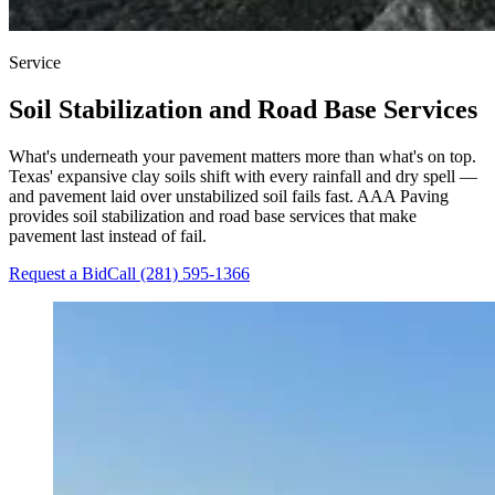
Service
Soil Stabilization and Road Base Services
What's underneath your pavement matters more than what's on top.
Texas' expansive clay soils shift with every rainfall and dry spell —
and pavement laid over unstabilized soil fails fast. AAA Paving
provides soil stabilization and road base services that make
pavement last instead of fail.
Request a Bid
Call (281) 595-1366