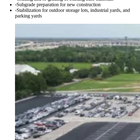
›
Subgrade preparation for new construction
›
Stabilization for outdoor storage lots, industrial yards, and
parking yards