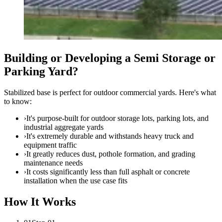
Building or Developing a Semi Storage or
Parking Yard?
Stabilized base is perfect for outdoor commercial yards. Here's what
to know:
›
It's purpose-built for outdoor storage lots, parking lots, and
industrial aggregate yards
›
It's extremely durable and withstands heavy truck and
equipment traffic
›
It greatly reduces dust, pothole formation, and grading
maintenance needs
›
It costs significantly less than full asphalt or concrete
installation when the use case fits
How It Works