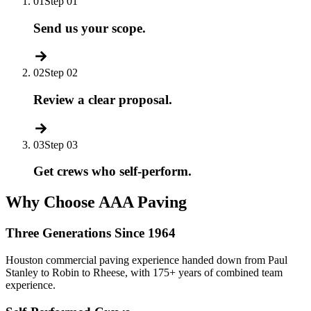
01
Step 01
Send us your scope.
02
Step 02
Review a clear proposal.
03
Step 03
Get crews who self-perform.
Why Choose AAA Paving
Three Generations Since 1964
Houston commercial paving experience handed down from Paul
Stanley to Robin to Rheese, with 175+ years of combined team
experience.