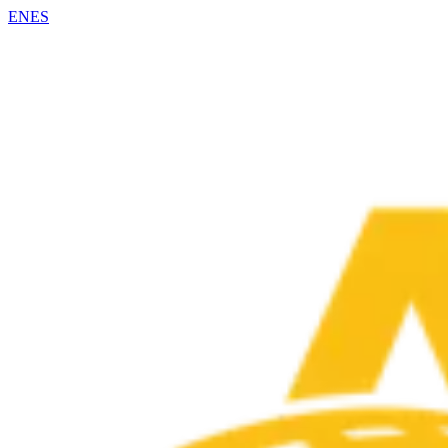
EN
ES