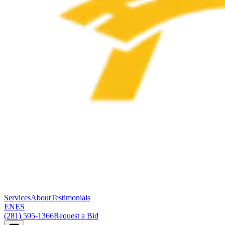
Services
About
Testimonials
EN
ES
(281) 595-1366
Request a Bid