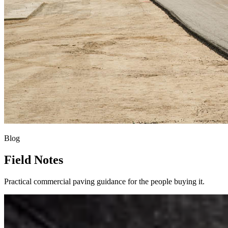
Blog
Field Notes
Practical commercial paving guidance for the people buying it.