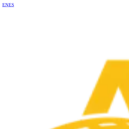
EN
ES