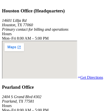
Houston Office (Headquarters)
14601 Lillja Rd
Houston, TX 77060
Primary contact for billing and operations
Hours
Mon–Fri 8:00 AM – 5:00 PM
Get Directions
Pearland Office
2404 S Grand Blvd #302
Pearland, TX 77581
Hours
Mon–Fri 8:00 AM – 5:00 PM