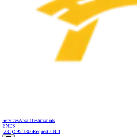
Services
About
Testimonials
EN
ES
(281) 595-1366
Request a Bid