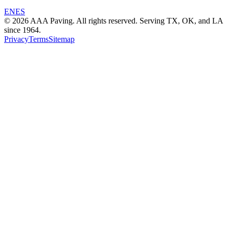
EN
ES
© 2026 AAA Paving. All rights reserved. Serving TX, OK, and LA
since 1964.
Privacy
Terms
Sitemap