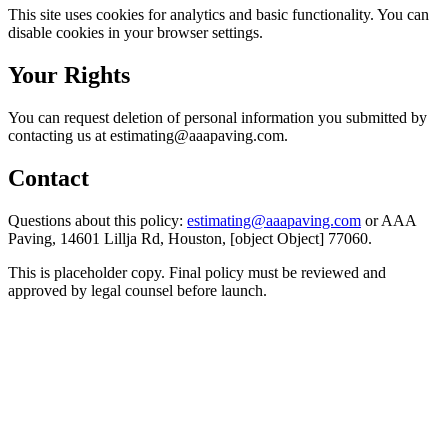
This site uses cookies for analytics and basic functionality. You can
disable cookies in your browser settings.
Your Rights
You can request deletion of personal information you submitted by
contacting us at estimating@aaapaving.com.
Contact
Questions about this policy:
estimating@aaapaving.com
or AAA
Paving, 14601 Lillja Rd, Houston, [object Object] 77060.
This is placeholder copy. Final policy must be reviewed and
approved by legal counsel before launch.