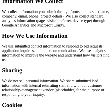
Information We Collect
We collect information you submit through forms on this site (name,
company, email, phone, project details). We also collect standard
analytics information (pages visited, referrer, device type) through
Google Analytics and Microsoft Clarity.
How We Use Information
We use submitted contact information to respond to bid requests,
application inquiries, and other communications. We use analytics
information to improve the website and understand how visitors find
us.
Sharing
We do not sell personal information. We share submitted lead
information with internal estimating staff and with our customer-
relationship-management vendor (placeholder) for the purpose of
responding to your inquiry.
Cookies