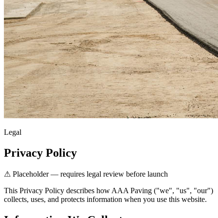
Legal
Privacy Policy
⚠ Placeholder — requires legal review before launch
This Privacy Policy describes how AAA Paving ("we", "us", "our")
collects, uses, and protects information when you use this website.