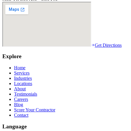
Get Directions
Explore
Home
Services
Industries
Locations
About
Testimonials
Careers
Blog
Score Your Contractor
Contact
Language