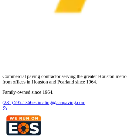
Commercial paving contractor serving the greater Houston metro
from offices in Houston and Pearland since 1964.
Family-owned since 1964.
(281) 595-1366
estimating@aaapaving.com