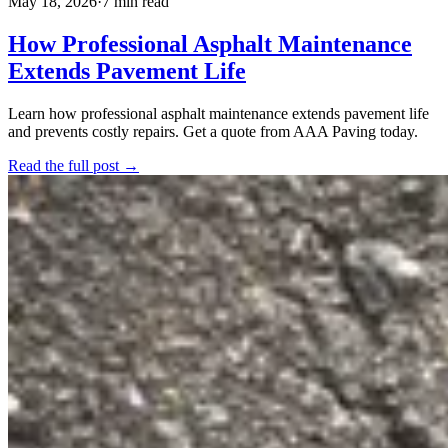
May 18, 2026
·
7 min read
How Professional Asphalt Maintenance
Extends Pavement Life
Learn how professional asphalt maintenance extends pavement life
and prevents costly repairs. Get a quote from AAA Paving today.
Read the full post →