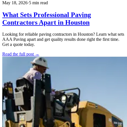
May 18, 2026
·
5 min read
What Sets Professional Paving
Contractors Apart in Houston
Looking for reliable paving contractors in Houston? Learn what sets
AAA Paving apart and get quality results done right the first time.
Get a quote today.
Read the full post →