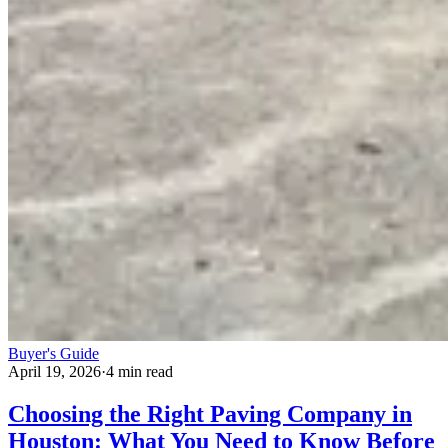
Buyer's Guide
April 19, 2026
·
4 min read
Choosing the Right Paving Company in
Houston: What You Need to Know Before