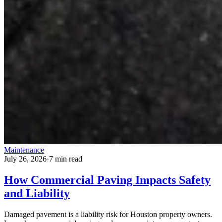
Maintenance
July 26, 2026
·
7 min read
How Commercial Paving Impacts Safety
and Liability
Damaged pavement is a liability risk for Houston property owners.