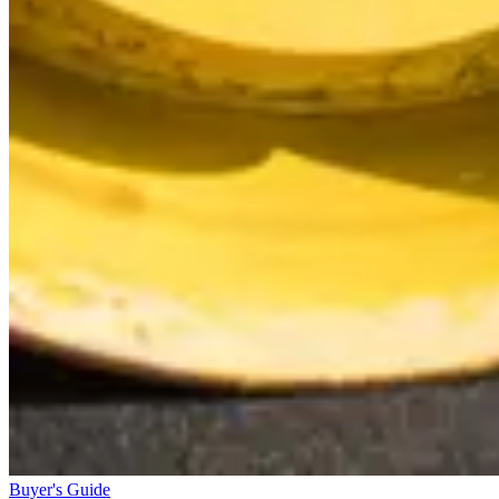
Buyer's Guide