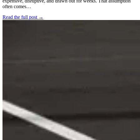
expensive, disruptive, and drawn out for weeks. That assumption
often comes…
Read the full post →