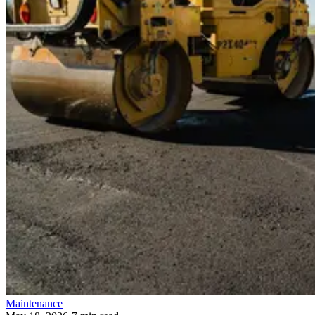
Maintenance