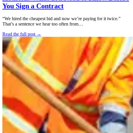
You Sign a Contract
“We hired the cheapest bid and now we’re paying for it twice.”
That’s a sentence we hear too often from…
Read the full post →