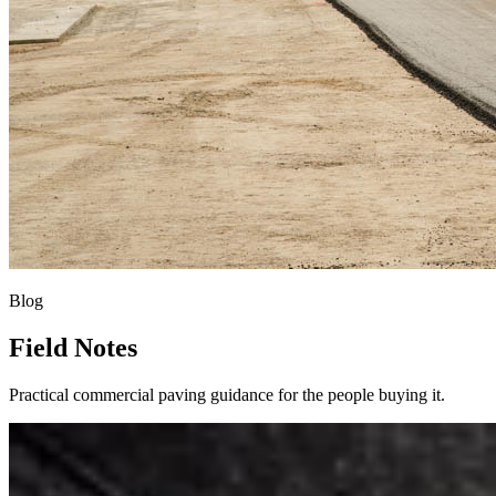
Blog
Field Notes
Practical commercial paving guidance for the people buying it.