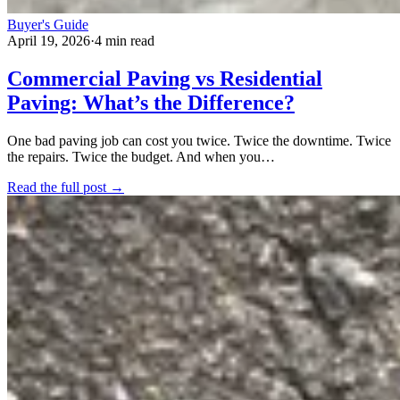
Buyer's Guide
April 19, 2026
·
4 min read
Commercial Paving vs Residential
Paving: What’s the Difference?
One bad paving job can cost you twice. Twice the downtime. Twice
the repairs. Twice the budget. And when you…
Read the full post →