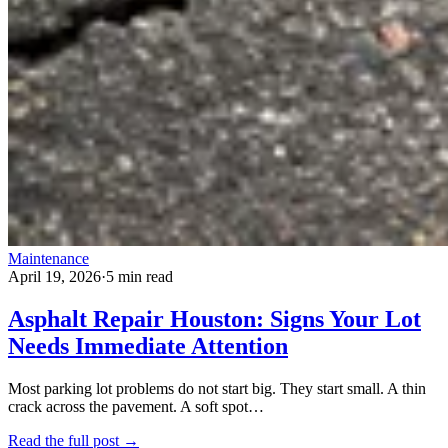
Maintenance
April 19, 2026
·
5 min read
Asphalt Repair Houston: Signs Your Lot
Needs Immediate Attention
Most parking lot problems do not start big. They start small. A thin
crack across the pavement. A soft spot…
Read the full post →