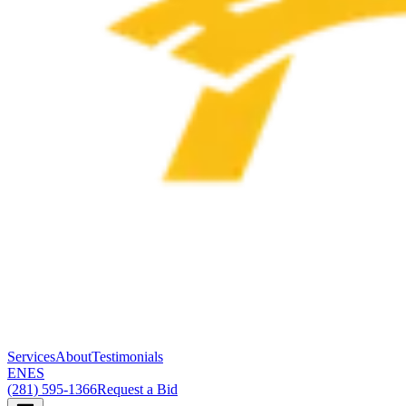
Services
About
Testimonials
EN
ES
(281) 595-1366
Request a Bid