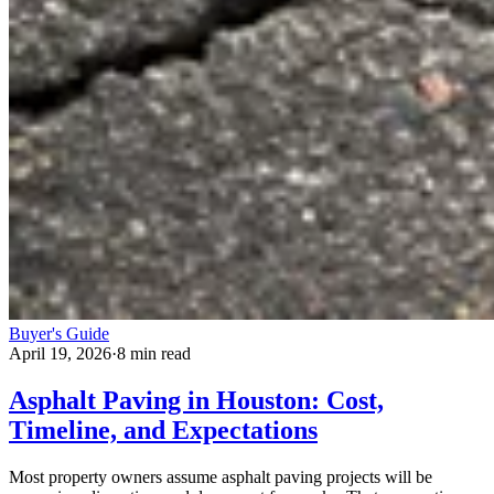
Buyer's Guide
April 19, 2026
·
8 min read
Asphalt Paving in Houston: Cost,
Timeline, and Expectations
Most property owners assume asphalt paving projects will be