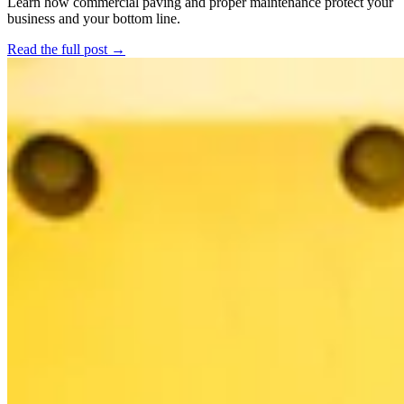
Learn how commercial paving and proper maintenance protect your
business and your bottom line.
Read the full post →