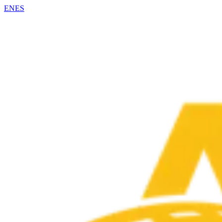
EN
ES