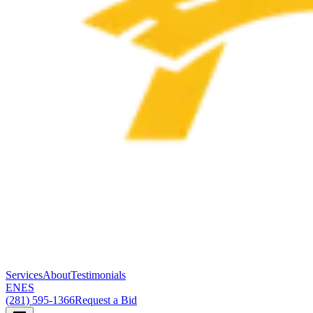
Services
About
Testimonials
EN
ES
(281) 595-1366
Request a Bid