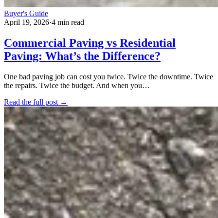
Buyer's Guide
April 19, 2026
·
4 min read
Commercial Paving vs Residential
Paving: What’s the Difference?
One bad paving job can cost you twice. Twice the downtime. Twice
the repairs. Twice the budget. And when you…
Read the full post →