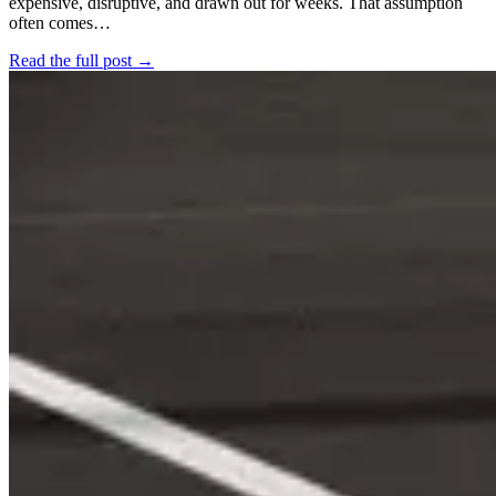
expensive, disruptive, and drawn out for weeks. That assumption
often comes…
Read the full post →