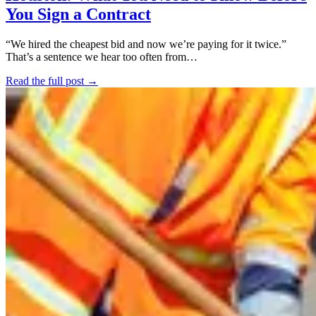
You Sign a Contract
“We hired the cheapest bid and now we’re paying for it twice.”
That’s a sentence we hear too often from…
Read the full post →