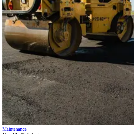
Maintenance