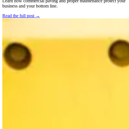
Learn how commercial paving and proper maintenance protect your
business and your bottom line.
Read the full post →