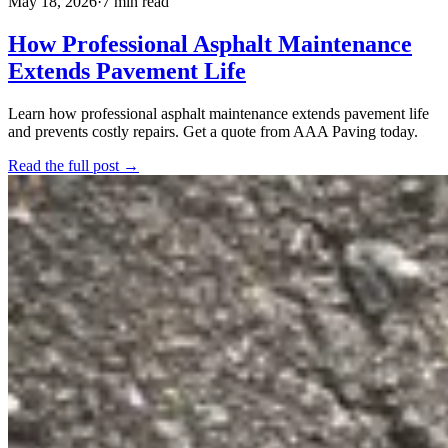
May 18, 2026
·
7 min read
How Professional Asphalt Maintenance
Extends Pavement Life
Learn how professional asphalt maintenance extends pavement life
and prevents costly repairs. Get a quote from AAA Paving today.
Read the full post →