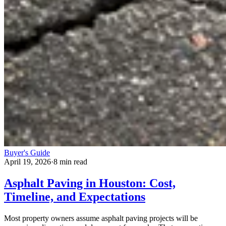
Buyer's Guide
April 19, 2026
·
8 min read
Asphalt Paving in Houston: Cost,
Timeline, and Expectations
Most property owners assume asphalt paving projects will be