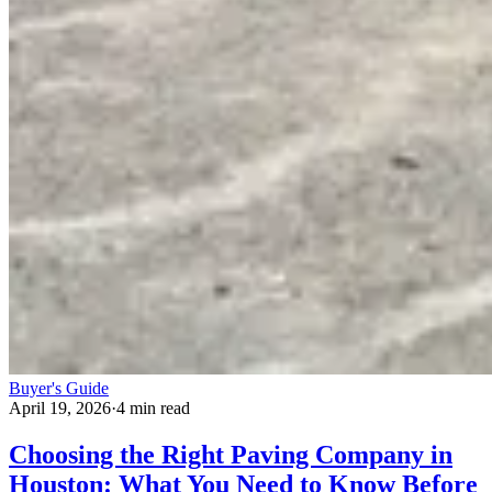
Buyer's Guide
April 19, 2026
·
4 min read
Choosing the Right Paving Company in
Houston: What You Need to Know Before