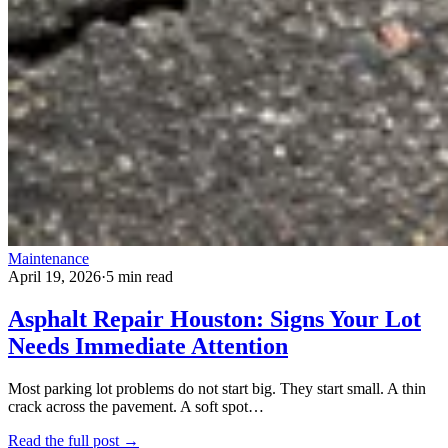
Maintenance
April 19, 2026
·
5 min read
Asphalt Repair Houston: Signs Your Lot
Needs Immediate Attention
Most parking lot problems do not start big. They start small. A thin
crack across the pavement. A soft spot…
Read the full post →