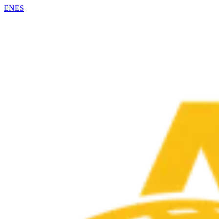
EN
ES