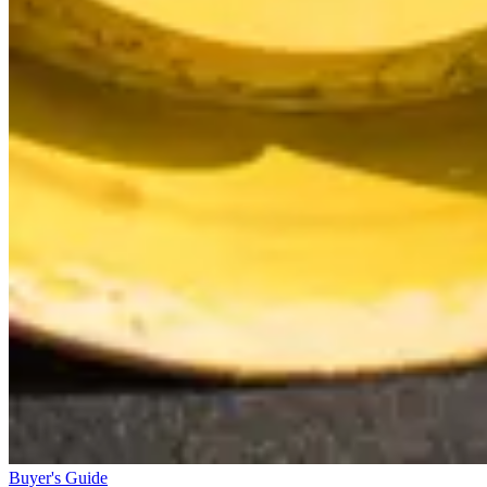
Buyer's Guide