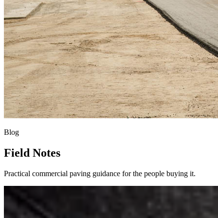
Blog
Field Notes
Practical commercial paving guidance for the people buying it.