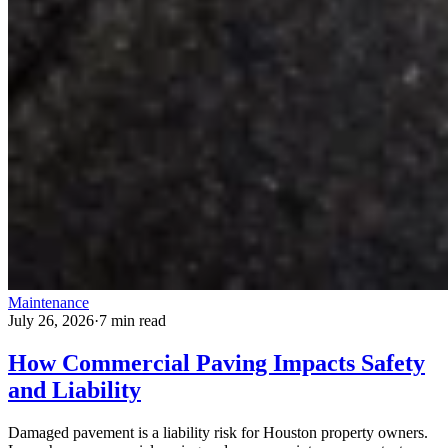
Maintenance
July 26, 2026
·
7 min read
How Commercial Paving Impacts Safety
and Liability
Damaged pavement is a liability risk for Houston property owners.