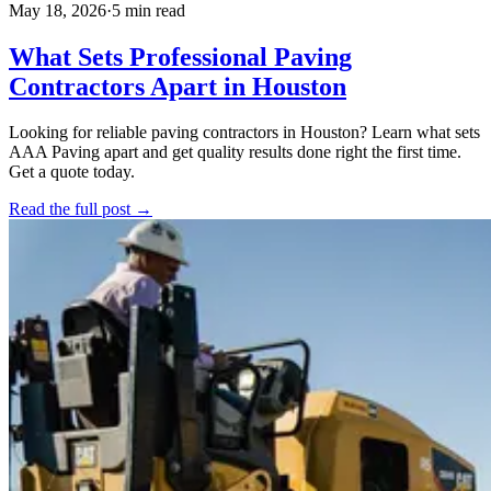
May 18, 2026
·
5 min read
What Sets Professional Paving
Contractors Apart in Houston
Looking for reliable paving contractors in Houston? Learn what sets
AAA Paving apart and get quality results done right the first time.
Get a quote today.
Read the full post →