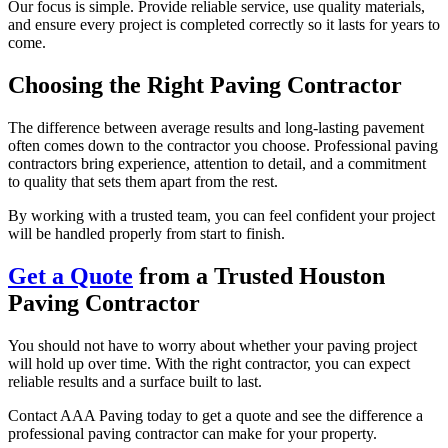
Our focus is simple. Provide reliable service, use quality materials,
and ensure every project is completed correctly so it lasts for years to
come.
Choosing the Right Paving Contractor
The difference between average results and long-lasting pavement
often comes down to the contractor you choose. Professional paving
contractors bring experience, attention to detail, and a commitment
to quality that sets them apart from the rest.
By working with a trusted team, you can feel confident your project
will be handled properly from start to finish.
Get a Quote
from a Trusted Houston
Paving Contractor
You should not have to worry about whether your paving project
will hold up over time. With the right contractor, you can expect
reliable results and a surface built to last.
Contact AAA Paving today to get a quote and see the difference a
professional paving contractor can make for your property.