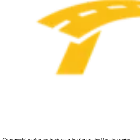
Commercial paving contractor serving the greater Houston metro