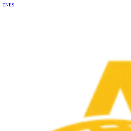
EN
ES