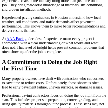
experience. Years in the industry bring more than just time on the
job. They bring real-world knowledge of materials, site conditions,
and proven installation methods.
Experienced paving contractors in Houston understand how local
weather, soil conditions, and traffic demands affect pavement
performance. This allows them to make better recommendations and
deliver results that last.
At
AAA Paving
, decades of experience mean every project is
approached with a clear understanding of what works and what
does not. That level of insight helps prevent common problems that
often show up after the job is complete.
A Commitment to Doing the Job Right
the First Time
Many property owners have dealt with contractors who cut corners
to save time or reduce costs. Unfortunately, those shortcuts often
lead to early pavement failure, uneven surfaces, or drainage issues.
Professional paving contractors focus on doing the job right from the
start. This includes proper site preparation, correct grading, and
using quality materials throughout the process. These steps may not