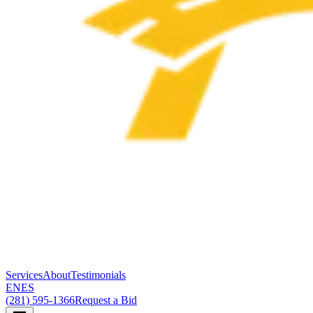
Services
About
Testimonials
EN
ES
(281) 595-1366
Request a Bid