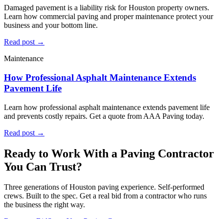
Damaged pavement is a liability risk for Houston property owners.
Learn how commercial paving and proper maintenance protect your
business and your bottom line.
Read post →
Maintenance
How Professional Asphalt Maintenance Extends
Pavement Life
Learn how professional asphalt maintenance extends pavement life
and prevents costly repairs. Get a quote from AAA Paving today.
Read post →
Ready to Work With a Paving Contractor
You Can Trust?
Three generations of Houston paving experience. Self-performed
crews. Built to the spec. Get a real bid from a contractor who runs
the business the right way.