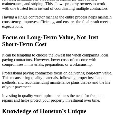
maintenance, and striping. This allows property owners to work
with one trusted team instead of coordinating multiple contractors.
Having a single contractor manage the entire process helps maintain
consistency, improves efficiency, and ensures the final result meets
expectations.
Focus on Long-Term Value, Not Just
Short-Term Cost
It can be tempting to choose the lowest bid when comparing local
paving contractors. However, lower costs often come with
compromises in materials, preparation, or workmanship.
Professional paving contractors focus on delivering long-term value.
This means using quality materials, following proper installation
methods, and recommending maintenance plans that extend the life
of your pavement.
Investing in quality work upfront reduces the need for frequent
repairs and helps protect your property investment over time.
Knowledge of Houston’s Unique