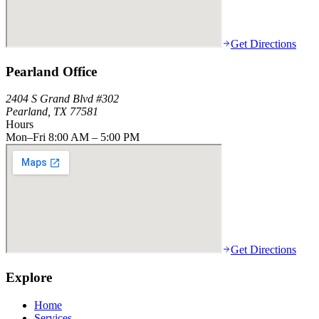
Get Directions
Pearland Office
2404 S Grand Blvd #302
Pearland, TX 77581
Hours
Mon–Fri 8:00 AM – 5:00 PM
Get Directions
Explore
Home
Services