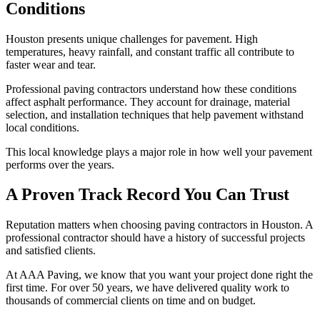
Conditions
Houston presents unique challenges for pavement. High
temperatures, heavy rainfall, and constant traffic all contribute to
faster wear and tear.
Professional paving contractors understand how these conditions
affect asphalt performance. They account for drainage, material
selection, and installation techniques that help pavement withstand
local conditions.
This local knowledge plays a major role in how well your pavement
performs over the years.
A Proven Track Record You Can Trust
Reputation matters when choosing paving contractors in Houston. A
professional contractor should have a history of successful projects
and satisfied clients.
At AAA Paving, we know that you want your project done right the
first time. For over 50 years, we have delivered quality work to
thousands of commercial clients on time and on budget.