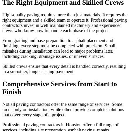
The Right Equipment and Skilled Crews
High-quality paving requires more than just materials. It requires the
right equipment and a skilled team to operate it. Professional paving
contractors invest in well-maintained machinery and experienced
crews who know how to handle each phase of the project.
From grading and base preparation to asphalt placement and
finishing, every step must be completed with precision. Small
mistakes during installation can lead to major problems later,
including cracking, drainage issues, or uneven surfaces.
Skilled crews ensure that every detail is handled correctly, resulting
in a smoother, longer-lasting pavement.
Comprehensive Services from Start to
Finish
Not all paving contractors offer the same range of services. Some
focus only on installation, while others provide complete solutions
that cover every stage of a project.
Professional paving contractors in Houston offer a full range of
services, including site preparation, asphalt paving, repairs,