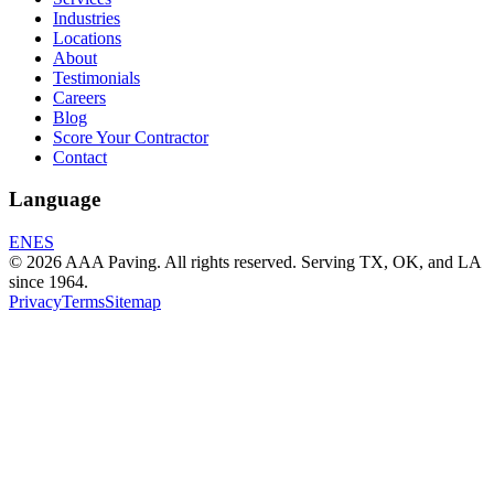
Industries
Locations
About
Testimonials
Careers
Blog
Score Your Contractor
Contact
Language
EN
ES
© 2026 AAA Paving. All rights reserved. Serving TX, OK, and LA
since 1964.
Privacy
Terms
Sitemap