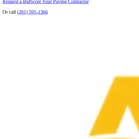
Request a Bid
Score Your Paving Contractor
Or call
(281) 595-1366