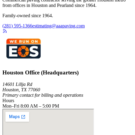
from offices in Houston and Pearland since 1964.
Family-owned since 1964.
(281) 595-1366
estimating@aaapaving.com
Houston Office (Headquarters)
14601 Lillja Rd
Houston, TX 77060
Primary contact for billing and operations
Hours
Mon–Fri 8:00 AM – 5:00 PM