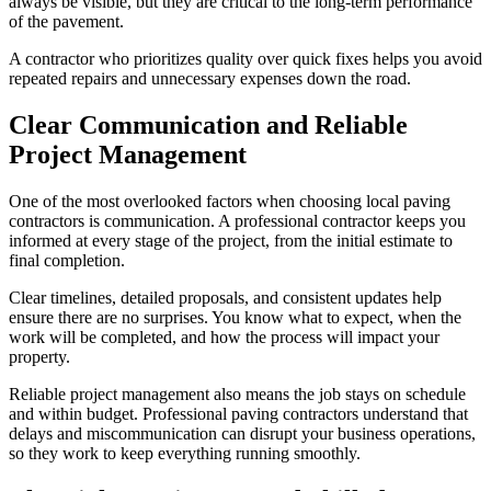
always be visible, but they are critical to the long-term performance
of the pavement.
A contractor who prioritizes quality over quick fixes helps you avoid
repeated repairs and unnecessary expenses down the road.
Clear Communication and Reliable
Project Management
One of the most overlooked factors when choosing local paving
contractors is communication. A professional contractor keeps you
informed at every stage of the project, from the initial estimate to
final completion.
Clear timelines, detailed proposals, and consistent updates help
ensure there are no surprises. You know what to expect, when the
work will be completed, and how the process will impact your
property.
Reliable project management also means the job stays on schedule
and within budget. Professional paving contractors understand that
delays and miscommunication can disrupt your business operations,
so they work to keep everything running smoothly.