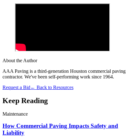
About the Author
AAA Paving is a third-generation Houston commercial paving
contractor. We've been self-performing work since 1964.
Request a Bid
← Back to Resources
Keep Reading
Maintenance
How Commercial Paving Impacts Safety and
Liability