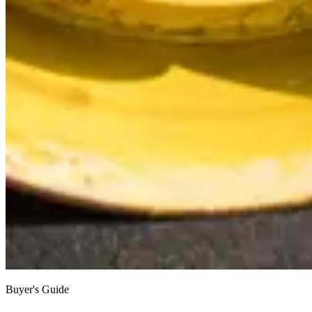
Buyer's Guide