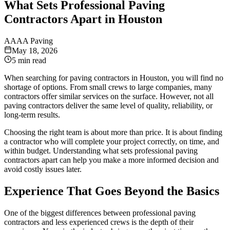
What Sets Professional Paving
Contractors Apart in Houston
A
AAA Paving
May 18, 2026
5 min read
When searching for paving contractors in Houston, you will find no
shortage of options. From small crews to large companies, many
contractors offer similar services on the surface. However, not all
paving contractors deliver the same level of quality, reliability, or
long-term results.
Choosing the right team is about more than price. It is about finding
a contractor who will complete your project correctly, on time, and
within budget. Understanding what sets professional paving
contractors apart can help you make a more informed decision and
avoid costly issues later.
Experience That Goes Beyond the Basics
One of the biggest differences between professional paving
contractors and less experienced crews is the depth of their