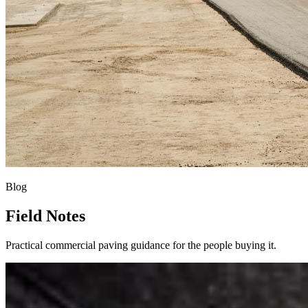
Blog
Field Notes
Practical commercial paving guidance for the people buying it.