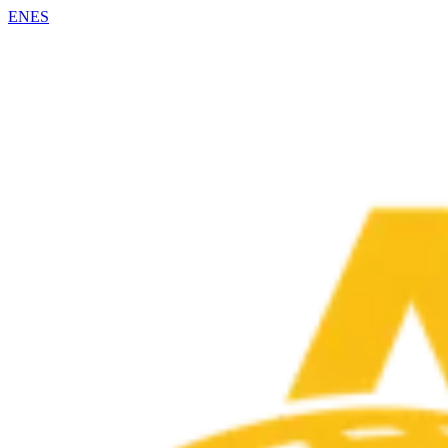
EN
ES