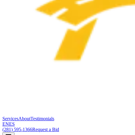
Services
About
Testimonials
EN
ES
(281) 595-1366
Request a Bid